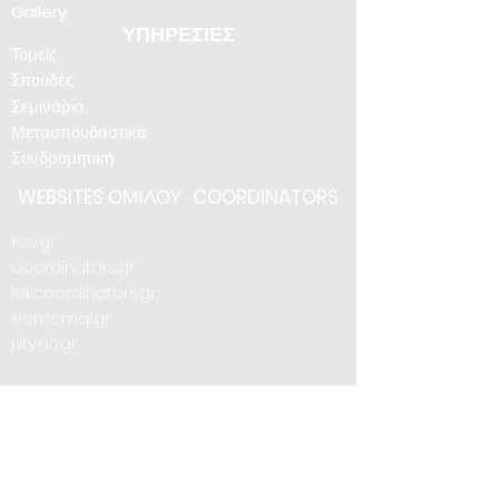
Gallery
ΥΠΗΡΕΣΙΕΣ
Τομείς
Σπουδές
Σεμινάρια
Μετασπουδαστικά
Συνδρομητική
WEBSITES
ΟΜΙΛΟΥ
COORDINATORS
1co.gr
coordinators.gr
iekcoordinators.gr
eemcmqi.gr
ptyxio.gr