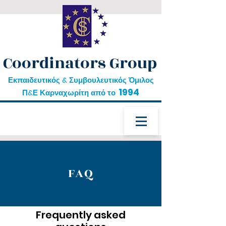
Coordinators Group
Εκπαιδευτικός & Συμβουλευτικός Όμιλος
1994
Π&Ε Καρναχωρίτη από το
FAQ
Frequently asked